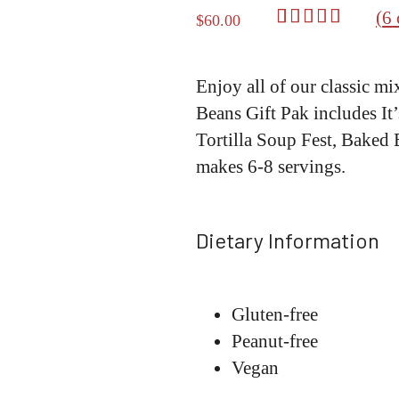
(
6
$
60.00
Rated
6
5.00
out of 5
based on
Enjoy all of our classic mi
customer
Beans Gift Pak includes It
ratings
Tortilla Soup Fest, Baked
makes 6-8 servings.
Dietary Information
Gluten-free
Peanut-free
Vegan