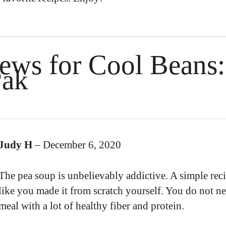
iews for
Cool Beans:
Pak
Judy H
–
December 6, 2020
The pea soup is unbelievably addictive. A simple reci
like you made it from scratch yourself. You do not nee
meal with a lot of healthy fiber and protein.