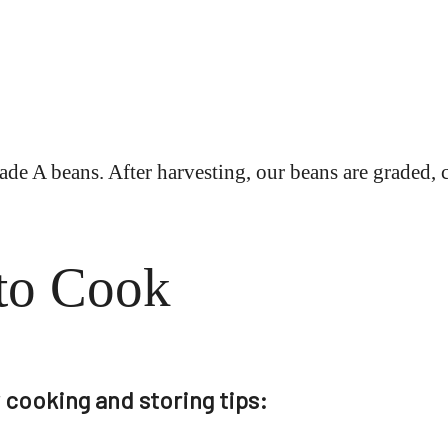
de A beans. After harvesting, our beans are graded, 
to Cook
cooking and storing tips: