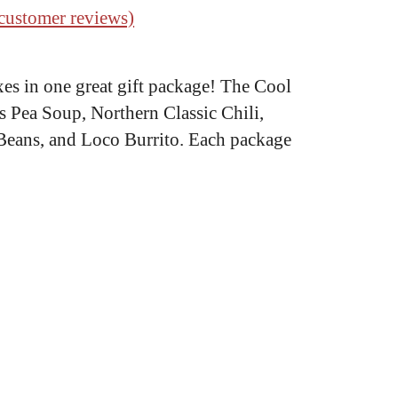
customer reviews)
xes in one great gift package! The Cool
’s Pea Soup, Northern Classic Chili,
 Beans, and Loco Burrito. Each package