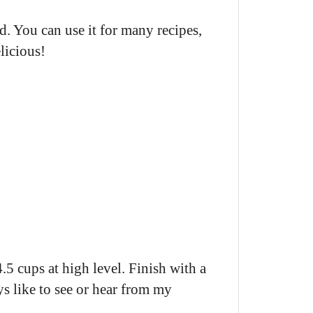
uid. You can use it for many recipes,
licious!
.5 cups at high level. Finish with a
ys like to see or hear from my