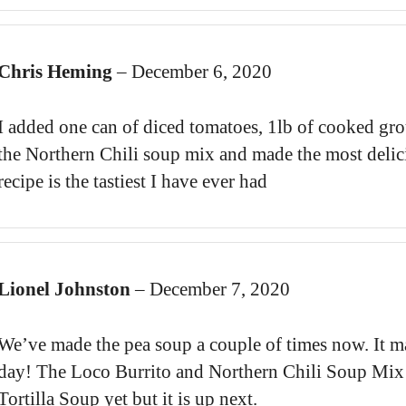
Chris Heming
–
December 6, 2020
I added one can of diced tomatoes, 1lb of cooked gro
the Northern Chili soup mix and made the most delic
recipe is the tastiest I have ever had
Lionel Johnston
–
December 7, 2020
We’ve made the pea soup a couple of times now. It ma
day! The Loco Burrito and Northern Chili Soup Mix ar
Tortilla Soup yet but it is up next.