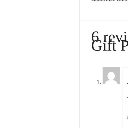
6 rev
Gift 