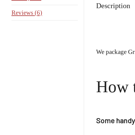
Description
Reviews (6)
We package Gra
How 
Some handy 