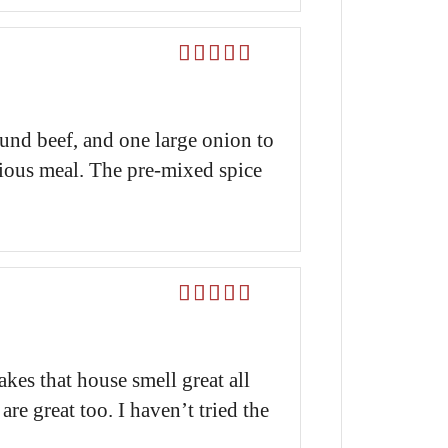
Rated
5
out
of 5
und beef, and one large onion to
ious meal. The pre-mixed spice
Rated
5
out
of 5
kes that house smell great all
e great too. I haven’t tried the