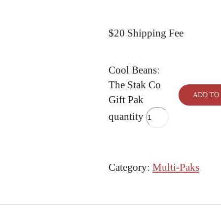
$20 Shipping Fee
Cool Beans:
The Stak Co
ADD TO
Gift Pak
quantity
Category:
Multi-Paks