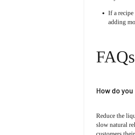
If a recipe
adding moi
FAQs
How do you 
Reduce the liqu
slow natural re
customers their