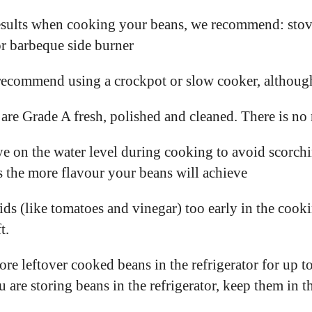
esults when cooking your beans, we recommend: stove
or barbeque side burner
recommend using a crockpot or slow cooker, althoug
are Grade A fresh, polished and cleaned. There is no 
e on the water level during cooking to avoid scorch
 the more flavour your beans will achieve
ds (like tomatoes and vinegar) too early in the cook
t.
ore leftover cooked beans in the refrigerator for up 
ou are storing beans in the refrigerator, keep them in 