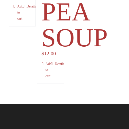
PEA
Add
Details
to
cart
SOUP
$
12.00
Add
Details
to
cart