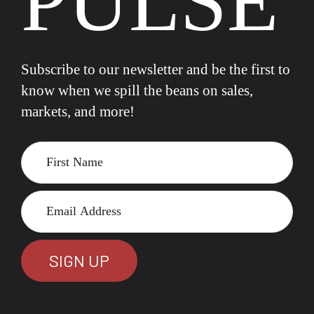
PULSE
Subscribe to our newsletter and be the first to
know when we spill the beans on sales,
markets, and more!