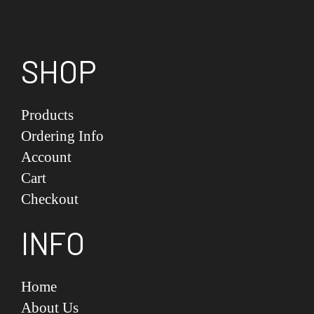
SHOP
Products
Ordering Info
Account
Cart
Checkout
INFO
Home
About Us