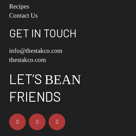
Recipes
Contact Us
GET IN TOUCH
info@thestakco.com
thestakco.com
LET’S
BEAN
FRIENDS