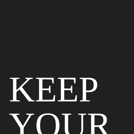
KEEP
YOUR