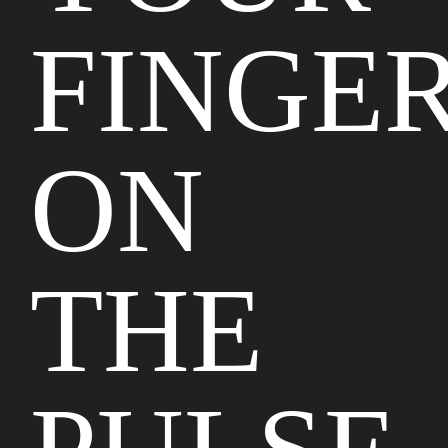
FINGE
ON
THE