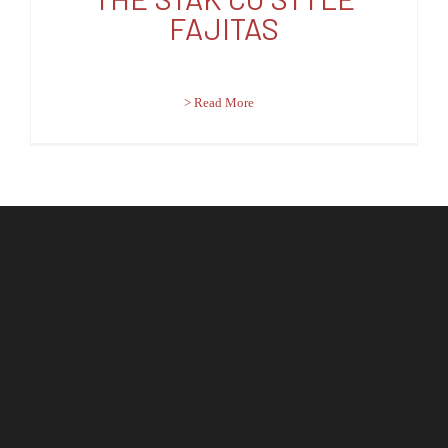
FAJITAS
> Read More