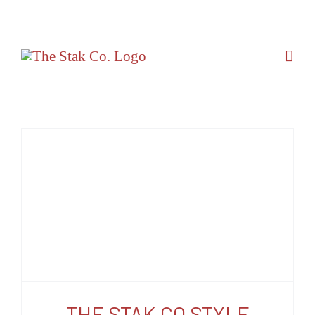
Skip
to
content
THE STAK CO STYLE