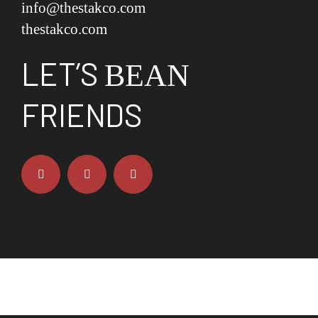
info@thestakco.com
thestakco.com
LET’S
BEAN
FRIENDS