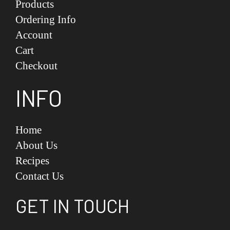
Products
Ordering Info
Account
Cart
Checkout
INFO
Home
About Us
Recipes
Contact Us
GET IN TOUCH