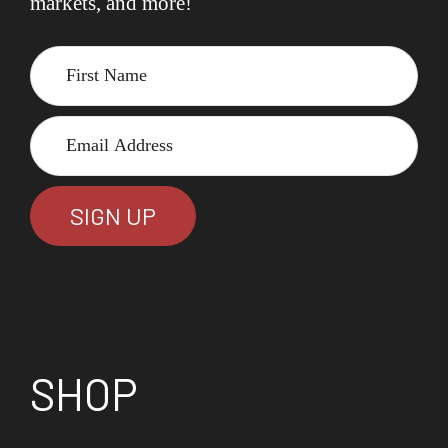
markets, and more!
SHOP