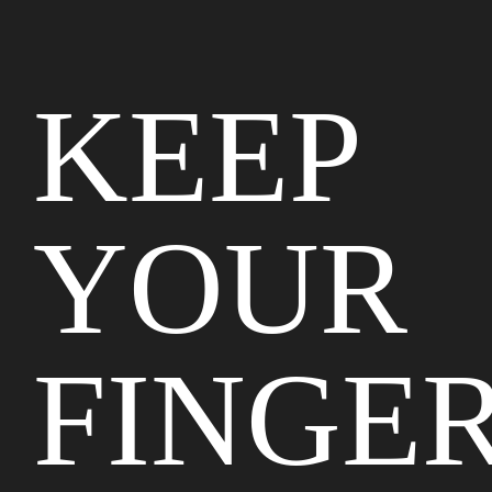
KEEP
YOUR
FINGE