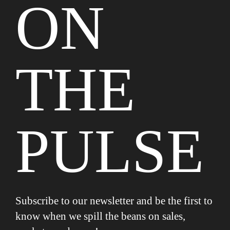
ON
THE
PULSE
Subscribe to our newsletter and be the first to
know when we spill the beans on sales,