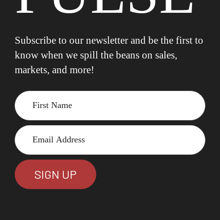
Subscribe to our newsletter and be the first to
know when we spill the beans on sales,
markets, and more!