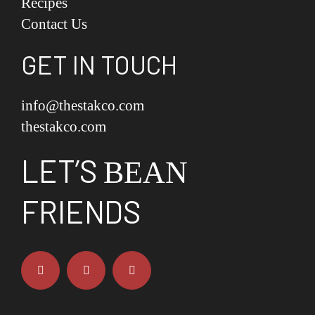
Recipes
Contact Us
GET IN TOUCH
info@thestakco.com
thestakco.com
LET’S
BEAN
FRIENDS