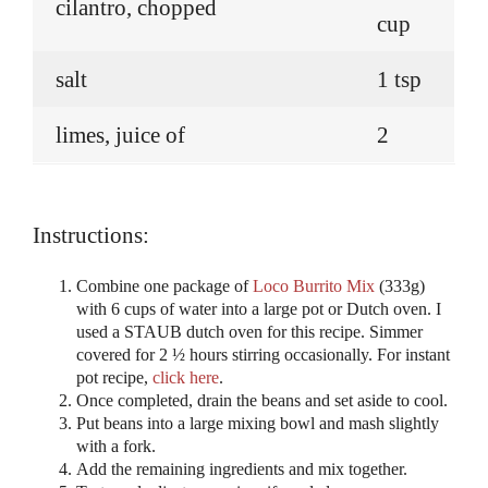
cilantro, chopped
cup
salt
1 tsp
limes, juice of
2
Instructions:
Combine one package of
Loco Burrito Mix
(333g)
with 6 cups of water into a large pot or Dutch oven. I
used a STAUB dutch oven for this recipe. Simmer
covered for 2 ½ hours stirring occasionally. For instant
pot recipe,
click here
.
Once completed, drain the beans and set aside to cool.
Put beans into a large mixing bowl and mash slightly
with a fork.
Add the remaining ingredients and mix together.