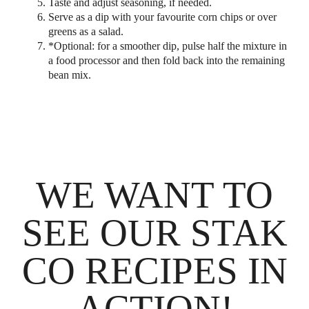
Taste and adjust seasoning, if needed.
Serve as a dip with your favourite corn chips or over
greens as a salad.
*Optional: for a smoother dip, pulse half the mixture in
a food processor and then fold back into the remaining
bean mix.
WE WANT TO
SEE OUR STAK
CO RECIPES IN
ACTION!