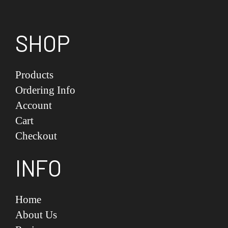
SHOP
Products
Ordering Info
Account
Cart
Checkout
INFO
Home
About Us