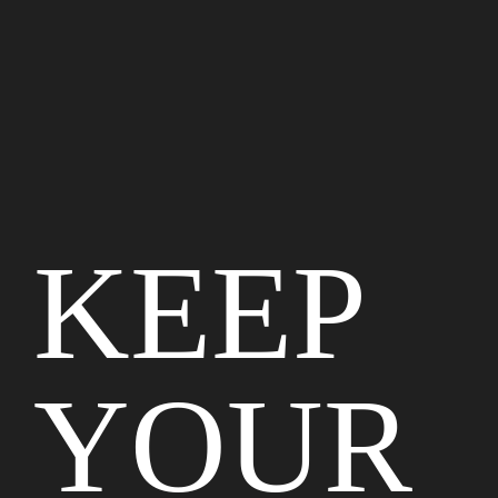
KEEP
YOUR