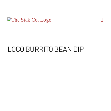
Skip
to
content
LOCO BURRITO BEAN DIP
View
Larger
Image