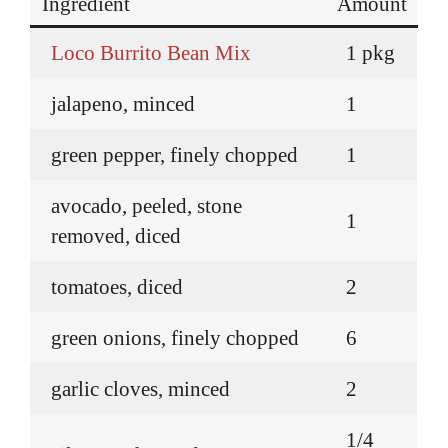
Ingredient
Amount
Loco Burrito Bean Mix
1 pkg
jalapeno, minced
1
green pepper, finely chopped
1
avocado, peeled, stone
1
removed, diced
tomatoes, diced
2
green onions, finely chopped
6
garlic cloves, minced
2
1/4