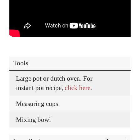
Tools
Large pot or dutch oven. For
instant pot recipe,
click here
.
Measuring cups
Mixing bowl