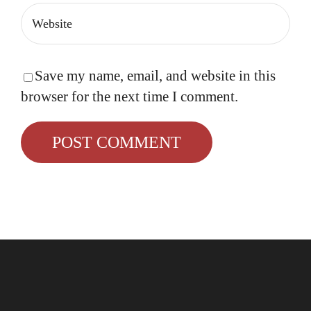
Save my name, email, and website in this
browser for the next time I comment.