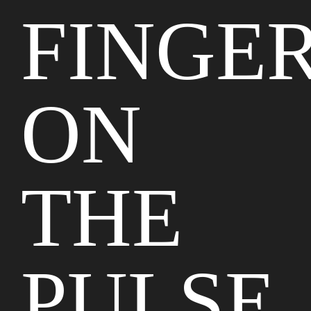
FINGE
ON
THE
PULSE