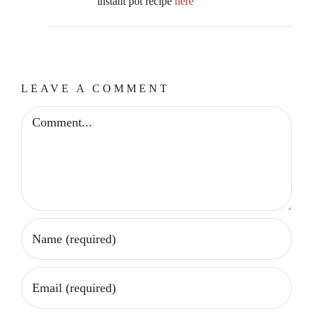
instant pot recipe
here
LEAVE A COMMENT
Comment