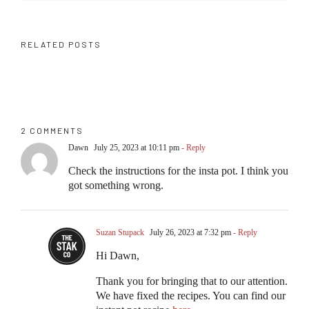
RELATED POSTS
2 COMMENTS
Dawn
July 25, 2023 at 10:11 pm
- Reply
Check the instructions for the insta pot. I think you
got something wrong.
Suzan Stupack
July 26, 2023 at 7:32 pm
- Reply
Hi Dawn,
Thank you for bringing that to our attention.
We have fixed the recipes. You can find our